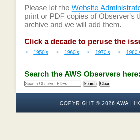
Please let the
Website Administrat
print or PDF copies of Observer's t
archive and we will add them.
Click a decade to peruse the iss
1950's
1960's
1970's
1980'
Search the AWS Observers here
Search
Clear
COPYRIGHT ©
2026 AWA |
H