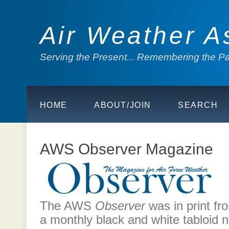
Air Weather A
Serving the Present... Remembering the Pas
HOME
ABOUT/JOIN
SEARCH
AWS Observer Magazine
The AWS
Observer
was in print fr
a monthly black and white tabloid 