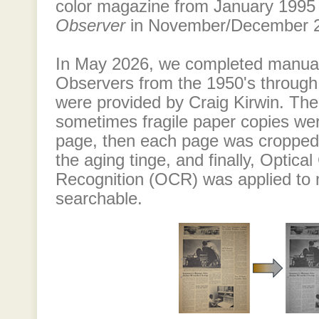
color magazine from January 1995 u
Observer
in November/December 
In May 2026, we completed manuall
Observers from the 1950's through
were provided by Craig Kirwin. Th
sometimes fragile paper copies we
page, then each page was cropped
the aging tinge, and finally, Optica
Recognition (OCR) was applied to
searchable.