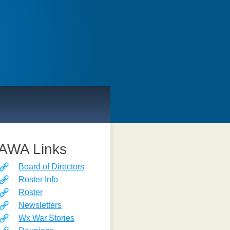
AWA Links
Board of Directors
Roster Info
Roster
Newsletters
Wx War Stories