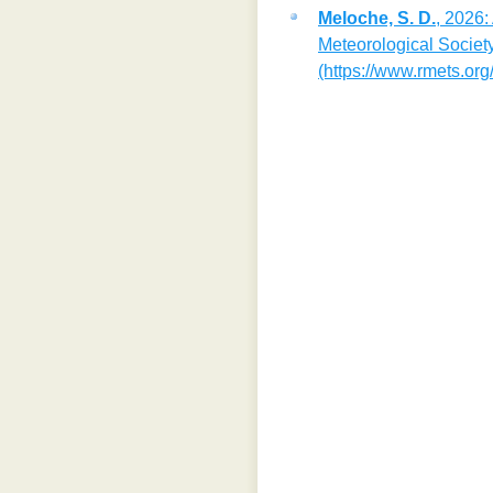
Meloche, S. D.
, 2026:
Meteorological Society
(https://www.rmets.org