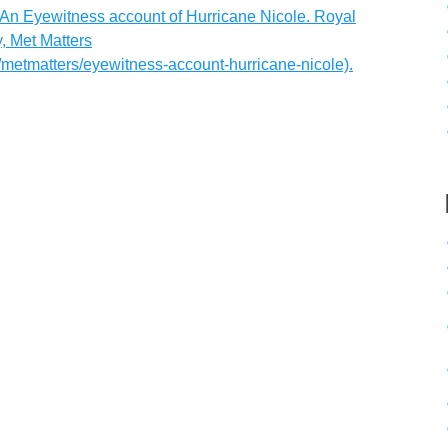
 An Eyewitness account of Hurricane Nicole. Royal
, Met Matters
/metmatters/eyewitness-account-hurricane-nicole).