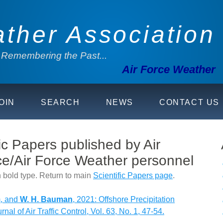
ather Association
. Remembering the Past...
Air Force Weather
OIN
SEARCH
NEWS
CONTACT US
ic Papers published by Air
e/Air Force Weather personnel
 bold type. Return to main
Scientific Papers page
.
m, and
W. H. Bauman
, 2021: Offshore Precipitation
nal of Air Traffic Control, Vol. 63, No. 1, 47-54.