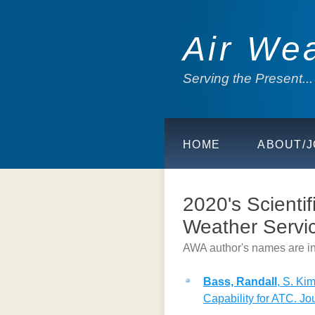
Air We
Serving the Present..
HOME
ABOUT/J
2020's Scientif
Weather Servic
AWA author's names are in
Bass, Randall
, S. Ki
Capability for ATC. Jour