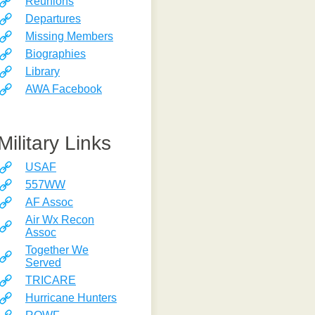
Reunions
Departures
Missing Members
Biographies
Library
AWA Facebook
Military Links
USAF
557WW
AF Assoc
Air Wx Recon
Assoc
Together We
Served
TRICARE
Hurricane Hunters