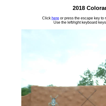
2018 Colora
Click
here
or press the escape key to
Use the left/right keyboard key