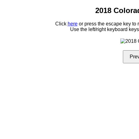
2018 Colora
Click
here
or press the escape key to
Use the left/right keyboard key
Pre