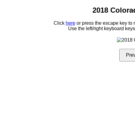
2018 Colora
Click
here
or press the escape key to
Use the left/right keyboard key
Pre