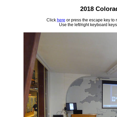
2018 Colora
Click
here
or press the escape key to
Use the left/right keyboard key