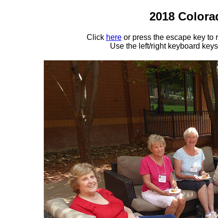
2018 Colora
Click
here
or press the escape key to
Use the left/right keyboard key