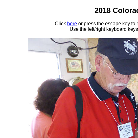
2018 Colora
Click
here
or press the escape key to
Use the left/right keyboard key