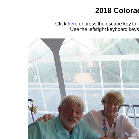
2018 Colora
Click
here
or press the escape key to
Use the left/right keyboard key