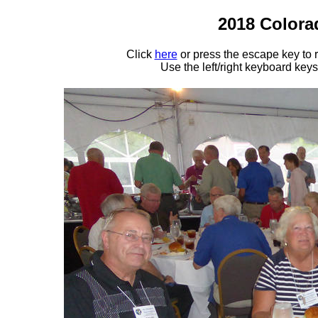
2018 Colora
Click
here
or press the escape key to
Use the left/right keyboard key