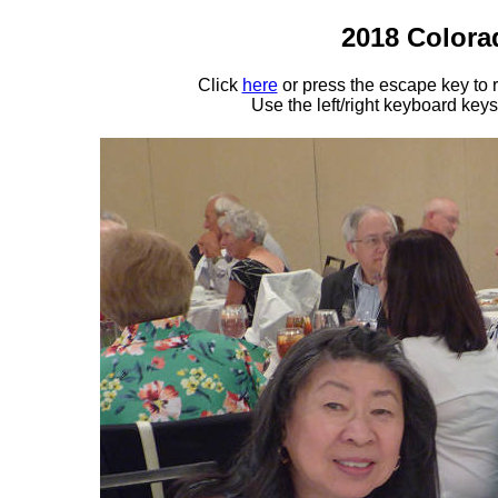
2018 Colora
Click
here
or press the escape key to
Use the left/right keyboard key