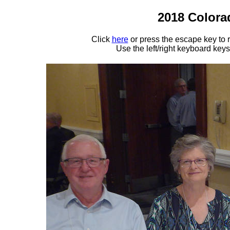
2018 Colora
Click
here
or press the escape key to
Use the left/right keyboard key