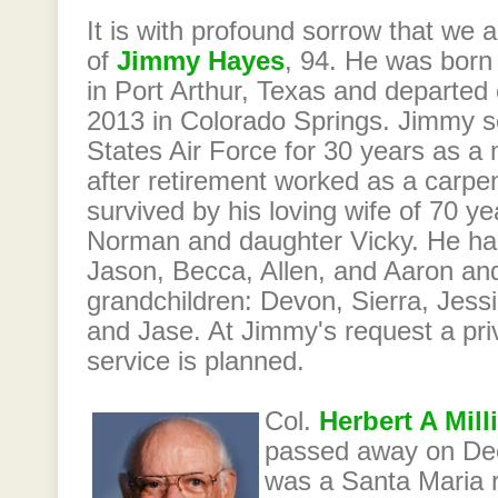
It is with profound sorrow that we
of
Jimmy Hayes
, 94. He was born
in Port Arthur, Texas and departe
2013 in Colorado Springs. Jimmy s
States Air Force for 30 years as a
after retirement worked as a carpe
survived by his loving wife of 70 ye
Norman and daughter Vicky. He had
Jason, Becca, Allen, and Aaron and
grandchildren: Devon, Sierra, Jes
and Jase. At Jimmy's request a pri
service is planned.
Col.
Herbert A Mill
passed away on De
was a Santa Maria r