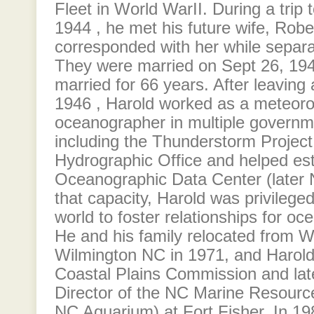
Fleet in World WarII. During a trip 
1944 , he met his future wife, Rob
corresponded with her while separa
They were married on Sept 26, 19
married for 66 years. After leaving a
1946 , Harold worked as a meteoro
oceanographer in multiple governm
including the Thunderstorm Projec
Hydrographic Office and helped est
Oceanographic Data Center (later 
that capacity, Harold was privileged 
world to foster relationships for oce
He and his family relocated from 
Wilmington NC in 1971, and Harold
Coastal Plains Commission and lat
Director of the NC Marine Resourc
NC Aquarium) at Fort Fisher. In 19