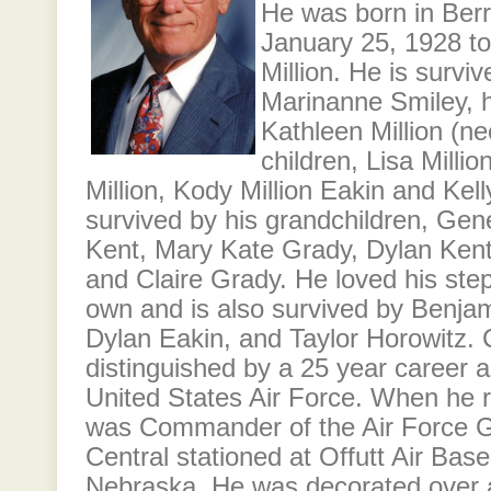
He was born in Ber
January 25, 1928 t
Million. He is surviv
Marinanne Smiley, h
Kathleen Million (ne
children, Lisa Milli
Million, Kody Million Eakin and Kell
survived by his grandchildren, Gen
Kent, Mary Kate Grady, Dylan Kent
and Claire Grady. He loved his step
own and is also survived by Benja
Dylan Eakin, and Taylor Horowitz. C
distinguished by a 25 year career as
United States Air Force. When he r
was Commander of the Air Force 
Central stationed at Offutt Air Bas
Nebraska. He was decorated over a