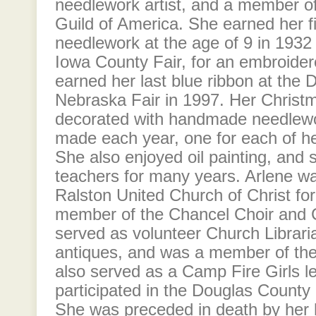
needlework artist, and a member o
Guild of America. She earned her fi
needlework at the age of 9 in 193
Iowa County Fair, for an embroidere
earned her last blue ribbon at the
Nebraska Fair in 1997. Her Christ
decorated with handmade needlew
made each year, one for each of he
She also enjoyed oil painting, and s
teachers for many years. Arlene w
Ralston United Church of Christ fo
member of the Chancel Choir and C
served as volunteer Church Librari
antiques, and was a member of the
also served as a Camp Fire Girls l
participated in the Douglas County
She was preceded in death by her 