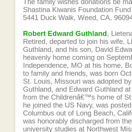
The family wishes donations be m
Shastina Kiwanis Foundation Fund
5441 Duck Walk, Weed, CA, 96094.
Robert Edward Guthland
, Liete
Retired, departed to join his wife, Li
Guthland, and his son, David Edwa
heavenly home coming on Septemb
Independence, MO at his home. B
to family and friends, was born Oct
St. Louis, Missouri was adopted by
Guthland, and Edward Guthland at
from the Childrenâ€™s home of St.
he joined the US Navy, was posted
Columbus out of Long Beach, Califo
was honorably discharged from th
university studies at Northwest Mis