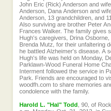
John Eric (Rick) Anderson and wif
Anderson, Dana Anderson and wife
Anderson, 13 grandchildren, and 11
Also surviving are brother Peter A
Frances Walker. The family gives s
Hugh's caregivers, Drina Osborne,
Brenda Mutz, for their unfaltering d
he battled Alzheimer's disease. A s
Hugh's life was held on Monday, D
Parklawn-Wood Funeral Home Cha
Interment followed the service in 
Park. Friends are encouraged to vi
woodfh.com to share memories an
condolence with the family.
Harold L. "Hal" Todd
, 90, of Rock