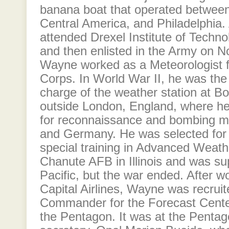
banana boat that operated between
Central America, and Philadelphia. 
attended Drexel Institute of Techno
and then enlisted in the Army on 
Wayne worked as a Meteorologist f
Corps. In World War II, he was the 
charge of the weather station at Bo
outside London, England, where he
for reconnaissance and bombing m
and Germany. He was selected for
special training in Advanced Weath
Chanute AFB in Illinois and was su
Pacific, but the war ended. After wo
Capital Airlines, Wayne was recruit
Commander for the Forecast Cente
the Pentagon. It was at the Pentag