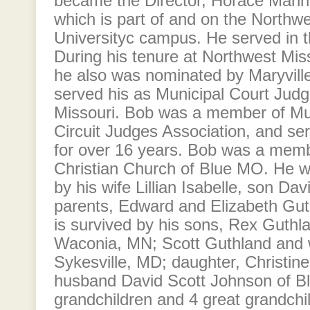
became the Director, Horace Mann
which is part of and on the Northw
Universityc campus. He served in th
During his tenure at Northwest Miss
he also was nominated by Maryville
served his as Municipal Court Judge
Missouri. Bob was a member of Mu
Circuit Judges Association, and ser
for over 16 years. Bob was a membe
Christian Church of Blue MO. He w
by his wife Lillian Isabelle, son Da
parents, Edward and Elizabeth Guth
is survived by his sons, Rex Guthl
Waconia, MN; Scott Guthland and 
Sykesville, MD; daughter, Christin
husband David Scott Johnson of Bl
grandchildren and 4 great grandchild