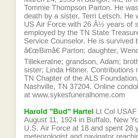
Tommie Thompson Parton. He was 
death by a sister, Terri Letsch. He 
US Air Force with 26 Â½ years of 
employed by the TN State Treasure
Service Counselor. He is survived b
â€œBimâ€ Parton; daughter, Wen
Tillekeratne; grandson, Adam; brot
sister; Linda Hibner. Contribution
TN Chapter of the ALS Foundation
Nashville, TN 37204. Online cond
at www.sykesfuneralhome.com
Harold "Bud" Hartel
Lt Col USAF 
August 11, 1924 in Buffalo, New Yo
U.S. Air Force at 18 and spent 28 
meteorologist and navigator reachin