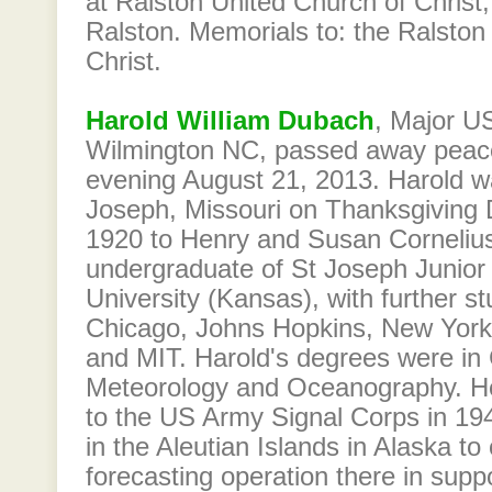
at Ralston United Church of Chris
Ralston. Memorials to: the Ralston
Christ.
Harold William Dubach
, Major US
Wilmington NC, passed away peac
evening August 21, 2013. Harold wa
Joseph, Missouri on Thanksgiving
1920 to Henry and Susan Corneliu
undergraduate of St Joseph Junior 
University (Kansas), with further st
Chicago, Johns Hopkins, New York 
and MIT. Harold's degrees were in
Meteorology and Oceanography. 
to the US Army Signal Corps in 19
in the Aleutian Islands in Alaska t
forecasting operation there in supp