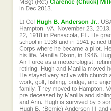
MSgt (Ret)
Clarence (Chuck) Mill
in Dec 2013.
Lt Col
Hugh B. Anderson Jr.
, USA
Hampton, VA, November 23, 2013.
22, 1918 in Pensacola, FL. He gra
school in 1936 and in 1941 joined 
Corps where he became a pilot. He 
his life, Manilla Dixon, in 1946. Hu
Air Force as a meteorologist, retiri
retiring, Hugh and Manilla moved 
He stayed very active with church ac
work, golf, fishing, bridge, and enj
family. They moved to Hampton, V
pre-deceased by Manilla and siblin
and Ann. Hugh is survived by 5 sons
Hugh B. (Bernie) Anderson III and 