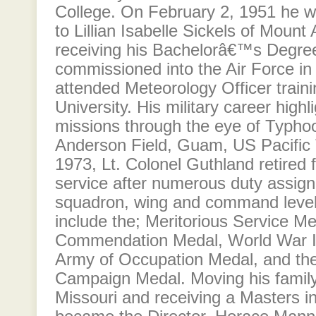
College. On February 2, 1951 he w
to Lillian Isabelle Sickels of Mount
receiving his Bachelorâ€™s Degre
commissioned into the Air Force in
attended Meteorology Officer traini
University. His military career highl
missions through the eye of Typho
Anderson Field, Guam, US Pacific Te
1973, Lt. Colonel Guthland retired 
service after numerous duty assig
squadron, wing and command level.
include the; Meritorious Service Me
Commendation Medal, World War II
Army of Occupation Medal, and the 
Campaign Medal. Moving his family 
Missouri and receiving a Masters i