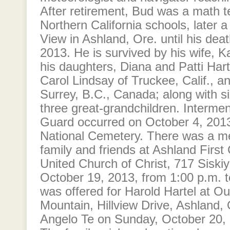
After retirement, Bud was a math 
Northern California schools, later 
View in Ashland, Ore. until his de
2013. He is survived by his wife, K
his daughters, Diana and Patti Hart
Carol Lindsay of Truckee, Calif., 
Surrey, B.C., Canada; along with s
three great-grandchildren. Interme
Guard occurred on October 4, 2013
National Cemetery. There was a me
family and friends at Ashland First
United Church of Christ, 717 Siski
October 19, 2013, from 1:00 p.m. 
was offered for Harold Hartel at Ou
Mountain, Hillview Drive, Ashland,
Angelo Te on Sunday, October 20, 