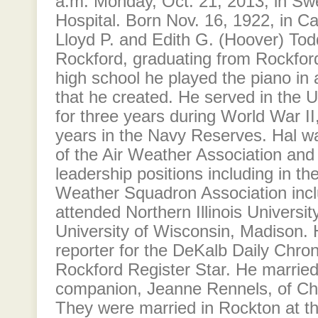
a.m. Monday, Oct. 21, 2013, in S
Hospital. Born Nov. 16, 1922, in Can
Lloyd P. and Edith G. (Hoover) Tod
Rockford, graduating from Rockford
high school he played the piano in 
that he created. He served in the 
for three years during World War II
years in the Navy Reserves. Hal 
of the Air Weather Association an
leadership positions including in th
Weather Squadron Association incl
attended Northern Illinois Universi
University of Wisconsin, Madison. 
reporter for the DeKalb Daily Chron
Rockford Register Star. He married 
companion, Jeanne Rennels, of Char
They were married in Rockton at t