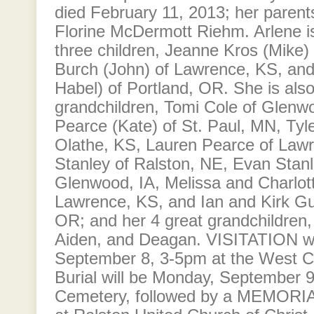
died February 11, 2013; her parents
Florine McDermott Riehm. Arlene is
three children, Jeanne Kros (Mike)
Burch (John) of Lawrence, KS, and
Habel) of Portland, OR. She is als
grandchildren, Tomi Cole of Glenw
Pearce (Kate) of St. Paul, MN, Tyl
Olathe, KS, Lauren Pearce of Law
Stanley of Ralston, NE, Evan Stanl
Glenwood, IA, Melissa and Charlot
Lawrence, KS, and Ian and Kirk Gul
OR; and her 4 great grandchildren,
Aiden, and Deagan. VISITATION wi
September 8, 3-5pm at the West Ce
Burial will be Monday, September 9
Cemetery, followed by a MEMORI