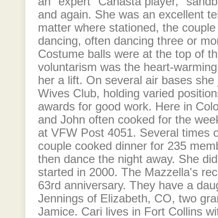
an "expert" Canasta player, "sand
and again. She was an excellent tel
matter where stationed, the couple
dancing, often dancing three or mo
Costume balls were at the top of the
voluntarism was the heart-warming t
her a lift. On several air bases sh
Wives Club, holding varied positio
awards for good work. Here in Col
and John often cooked for the wee
at VFW Post 4051. Several times 
couple cooked dinner for 235 mem
then dance the night away. She did t
started in 2000. The Mazzella's rec
63rd anniversary. They have a da
Jennings of Elizabeth, CO, two gra
Jamice. Cari lives in Fort Collins w