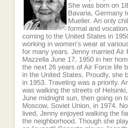
She was born on 1
Bavaria, Germany t
Mueller. An only chi
formal and vocation
coming to the United States in 195
working in women's wear at variou
for many years. Jenny married Air
Mazzella June 17, 1950 in her ho
the next 26 years of Air Force life
in the United States. Proudly, she
in 1953. Traveling was a priority. 
was walking the streets of Helsinki,
June midnight sun, then going on t
Moscow, Soviet Union, in 1974. No
lived, Jenny enjoyed walking the f
the neighborhood. Though she pla