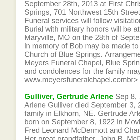
September 28th, 2013 at First Chri
Springs, 701 Northwest 15th Stree
Funeral services will follow visitati
Burial with military honors will be 
Maryville, MO on the 28th of Septe
in memory of Bob may be made to F
Church of Blue Springs. Arrangeme
Meyers Funeral Chapel, Blue Spri
and condolences for the family may 
www.meyersfuneralchapel.combr>
Gulliver, Gertrude Arlene
Sep 8, 
Arlene Gulliver died September 3,
family in Elkhorn, NE. Gertrude A
born on September 8, 1922 in Movil
Fred Leonard McDermott and Char
Her great grandfather, John B. Mc