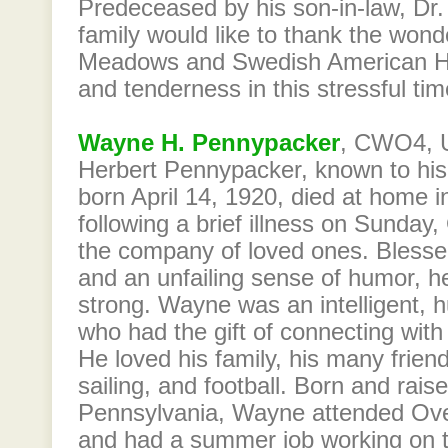
Predeceased by his son-in-law, Dr
family would like to thank the wonde
Meadows and Swedish American Hosp
and tenderness in this stressful tim
Wayne H. Pennypacker
, CWO4, U
Herbert Pennypacker, known to his 
born April 14, 1920, died at home in
following a brief illness on Sunday
the company of loved ones. Blesse
and an unfailing sense of humor, he
strong. Wayne was an intelligent, 
who had the gift of connecting with 
He loved his family, his many friends
sailing, and football. Born and raise
Pennsylvania, Wayne attended Ove
and had a summer job working on 