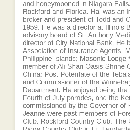
and honeymooned in Niagara Falls.
Rockford and Florida. Hal was an i
broker and president of Todd and C
1959. He was a director at Illinois 
advisory board of St. Anthony Medi
director of City National Bank. He 
Association of Insurance Agents; M
Philippine Islands; Masonic Lodge
member of Ali-Shan Oasis Shrine C
China; Post Potentate of the Tebal
and Commissioner of the Winnebag
Department. He enjoyed being the 
Fourth of July parades, and the Ke
commissioned by the Governor of 
Jeanne were past members of Fores
Club, Rockford Country Club, The U
Ridge Country Club in Ft. Lauderdal