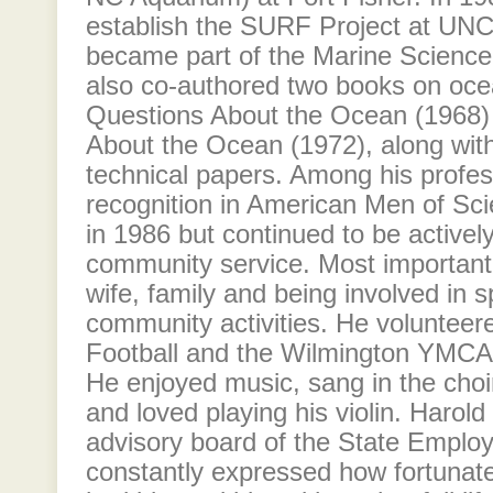
establish the SURF Project at UNC
became part of the Marine Science
also co-authored two books on oc
Questions About the Ocean (1968)
About the Ocean (1972), along with
technical papers. Among his profes
recognition in American Men of Sci
in 1986 but continued to be actively
community service. Most importantl
wife, family and being involved in 
community activities. He voluntee
Football and the Wilmington YMCA 
He enjoyed music, sang in the choi
and loved playing his violin. Harold
advisory board of the State Emplo
constantly expressed how fortunat