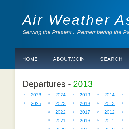
Air Weather A
Serving the Present... Remembering the Pas
HOME
ABOUT/JOIN
SEARCH
Departures -
2013
2026
2024
2019
2014
2025
2023
2018
2013
2022
2017
2012
2021
2016
2011