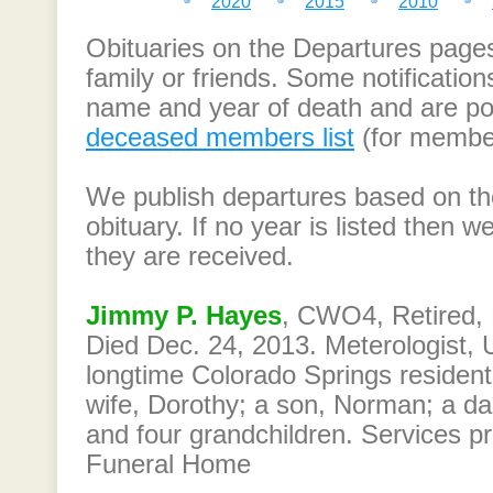
2020
2015
2010
Obituaries on the Departures page
family or friends. Some notification
name and year of death and are po
deceased members list
(for member
We publish departures based on the
obituary. If no year is listed then
they are received.
Jimmy P. Hayes
, CWO4, Retired, 
Died Dec. 24, 2013. Meterologist, U
longtime Colorado Springs resident
wife, Dorothy; a son, Norman; a da
and four grandchildren. Services p
Funeral Home