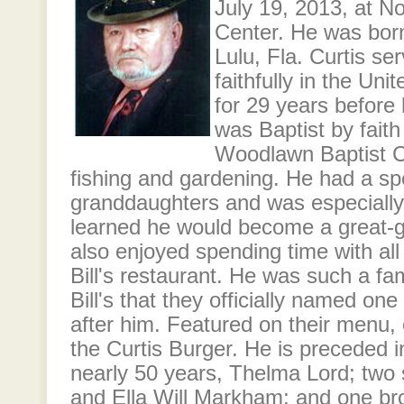
July 19, 2013, at N
Center. He was born
Lulu, Fla. Curtis se
faithfully in the Uni
for 29 years before 
was Baptist by fait
Woodlawn Baptist C
fishing and gardening. He had a spe
granddaughters and was especially
learned he would become a great-gr
also enjoyed spending time with all 
Bill's restaurant. He was such a fam
Bill's that they officially named on
after him. Featured on their menu,
the Curtis Burger. He is preceded i
nearly 50 years, Thelma Lord; two si
and Ella Will Markham; and one bro