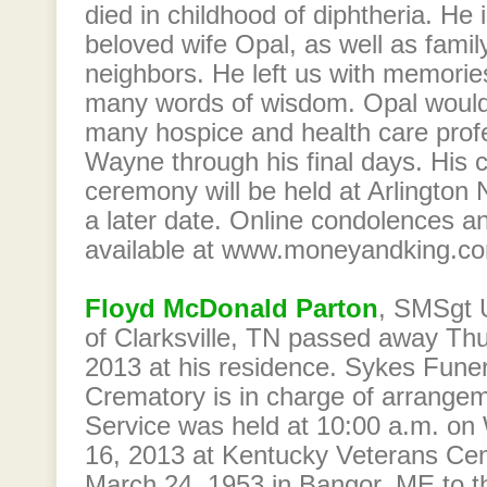
died in childhood of diphtheria. He 
beloved wife Opal, as well as family
neighbors. He left us with memori
many words of wisdom. Opal would 
many hospice and health care prof
Wayne through his final days. His 
ceremony will be held at Arlington
a later date. Online condolences 
available at www.moneyandking.c
Floyd McDonald Parton
, SMSgt 
of Clarksville, TN passed away Th
2013 at his residence. Sykes Fun
Crematory is in charge of arrange
Service was held at 10:00 a.m. o
16, 2013 at Kentucky Veterans Ce
March 24, 1953 in Bangor, ME to t