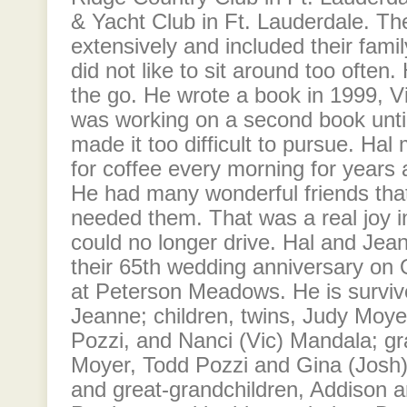
& Yacht Club in Ft. Lauderdale. Th
extensively and included their famil
did not like to sit around too ofte
the go. He wrote a book in 1999, Vi
was working on a second book until
made it too difficult to pursue. Hal
for coffee every morning for year
He had many wonderful friends tha
needed them. That was a real joy in 
could no longer drive. Hal and Jean
their 65th wedding anniversary on O
at Peterson Meadows. He is survive
Jeanne; children, twins, Judy Moy
Pozzi, and Nanci (Vic) Mandala; g
Moyer, Todd Pozzi and Gina (Josh
and great-grandchildren, Addison 