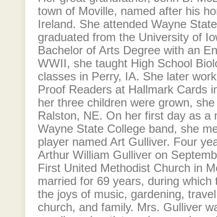
town of Moville, named after his h
Ireland. She attended Wayne State
graduated from the University of Io
Bachelor of Arts Degree with an En
WWII, she taught High School Biol
classes in Perry, IA. She later wor
Proof Readers at Hallmark Cards in
her three children were grown, she
Ralston, NE. On her first day as a
Wayne State College band, she met
player named Art Gulliver. Four yea
Arthur William Gulliver on Septemb
First United Methodist Church in M
married for 69 years, during which
the joys of music, gardening, travel
church, and family. Mrs. Gulliver 