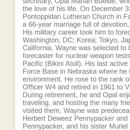
secretary, Opal Marian Bueide, w
the love of his life. On December 3
Pontoppidan Lutheran Church in F
a 66-year marriage full of devotion
His military career took him to fore
Washington, DC; Korea; Tokyo, Jap
California. Wayne was selected to
forecaster for nuclear weapon tests
Pacific (Bikini Atoll). His last activ
Force Base in Nebraska where he w
environment. He rose to the rank o
Officer W4 and retired in 1961 to Vi
During retirement, he and Opal enjo
traveling, and hosting the many fr
visited them. Wayne was predecea
Herbert Deweez Pennypacker and 
Pennypacker, and his sister Murie