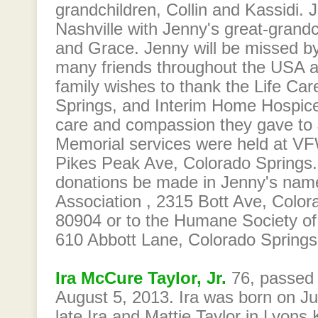
grandchildren, Collin and Kassidi. J
Nashville with Jenny's great-grandc
and Grace. Jenny will be missed by
many friends throughout the USA 
family wishes to thank the Life Ca
Springs, and Interim Home Hospice
care and compassion they gave to 
Memorial services were held at V
Pikes Peak Ave, Colorado Springs.
donations be made in Jenny's name
Association , 2315 Bott Ave, Colo
80904 or to the Humane Society of
610 Abbott Lane, Colorado Spring
Ira McCure Taylor, Jr.
76, passed
August 5, 2013. Ira was born on Ju
late Ira and Mattie Taylor in Lyons