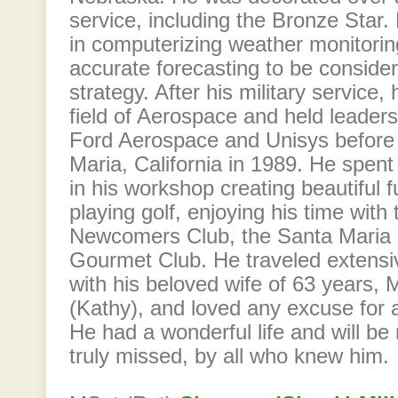
service, including the Bronze Star.
in computerizing weather monitor
accurate forecasting to be considere
strategy. After his military service,
field of Aerospace and held leaders
Ford Aerospace and Unisys before r
Maria, California in 1989. He spent
in his workshop creating beautiful fu
playing golf, enjoying his time wi
Newcomers Club, the Santa Maria 
Gourmet Club. He traveled extensiv
with his beloved wife of 63 years,
(Kathy), and loved any excuse for a
He had a wonderful life and will b
truly missed, by all who knew him.