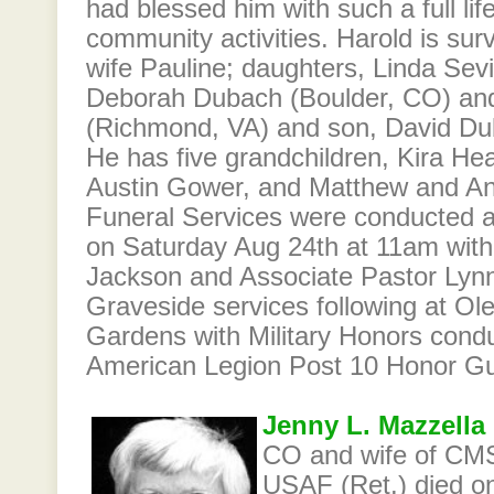
had blessed him with such a full lif
community activities. Harold is surv
wife Pauline; daughters, Linda Sevi
Deborah Dubach (Boulder, CO) a
(Richmond, VA) and son, David Du
He has five grandchildren, Kira He
Austin Gower, and Matthew and A
Funeral Services were conducted 
on Saturday Aug 24th at 11am with
Jackson and Associate Pastor Lynn 
Graveside services following at O
Gardens with Military Honors cond
American Legion Post 10 Honor Gu
Jenny L. Mazzella
CO and wife of CMS
USAF (Ret.) died o