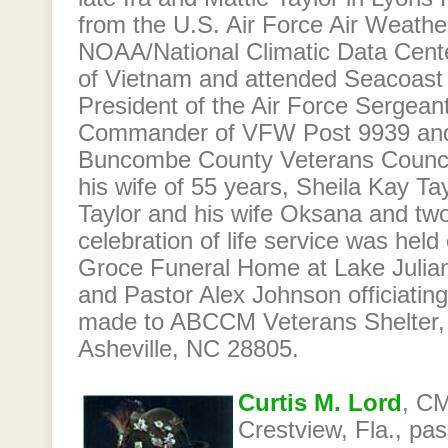
from the U.S. Air Force Air Weathe
NOAA/National Climatic Data Cent
of Vietnam and attended Seacoast
President of the Air Force Sergean
Commander of VFW Post 9939 and
Buncombe County Veterans Council
his wife of 55 years, Sheila Kay Ta
Taylor and his wife Oksana and two
celebration of life service was hel
Groce Funeral Home at Lake Julian 
and Pastor Alex Johnson officiatin
made to ABCCM Veterans Shelter,
Asheville, NC 28805.
Curtis M. Lord
, CM
Crestview, Fla., pa